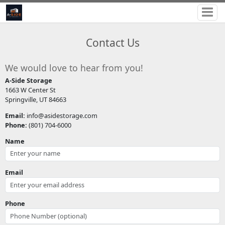
Contact Us
We would love to hear from you!
A-Side Storage
1663 W Center St
Springville, UT 84663
Email:
info@asidestorage.com
Phone:
(801) 704-6000
Name
Email
Phone