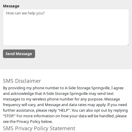
Message
SMS Disclaimer
By providing my phone number to A-Side Storage Springville, I agree
and acknowledge that A-Side Storage Springville may send text
messages to my wireless phone number for any purpose. Message
frequency will vary, and Message and data rates may apply. If you need
further assistance, please reply “HELP”. You can also opt out by replying
“STOP.” For more information on how your data will be handled, please
see the Privacy Policy below.
SMS Privacy Policy Statement