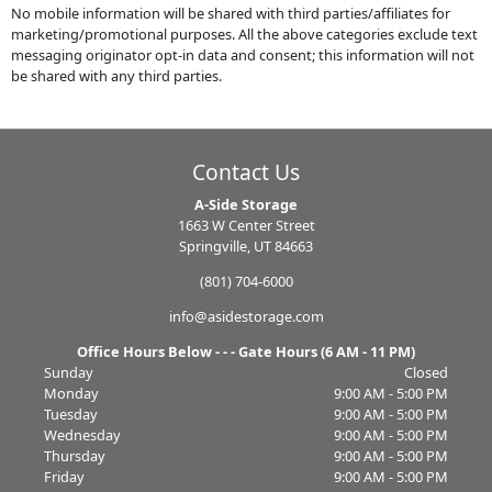
No mobile information will be shared with third parties/affiliates for
marketing/promotional purposes. All the above categories exclude text
messaging originator opt-in data and consent; this information will not
be shared with any third parties.
Contact Us
A-Side Storage
1663 W Center Street
Springville, UT 84663
(801) 704-6000
info@asidestorage.com
Office Hours Below - - - Gate Hours (6 AM - 11 PM)
Sunday
Closed
Monday
9:00 AM - 5:00 PM
Tuesday
9:00 AM - 5:00 PM
Wednesday
9:00 AM - 5:00 PM
Thursday
9:00 AM - 5:00 PM
Friday
9:00 AM - 5:00 PM