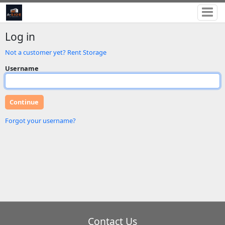
Log in
Not a customer yet? Rent Storage
Username
Forgot your username?
Contact Us