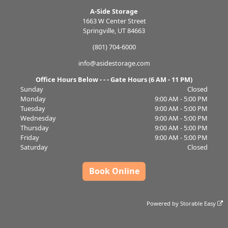
A-Side Storage
1663 W Center Street
Springville, UT 84663
(801) 704-6000
info@asidestorage.com
Office Hours Below - - - Gate Hours (6 AM - 11 PM)
Sunday
Closed
Monday
9:00 AM - 5:00 PM
Tuesday
9:00 AM - 5:00 PM
Wednesday
9:00 AM - 5:00 PM
Thursday
9:00 AM - 5:00 PM
Friday
9:00 AM - 5:00 PM
Saturday
Closed
Book Online
Powered by
Storable Easy