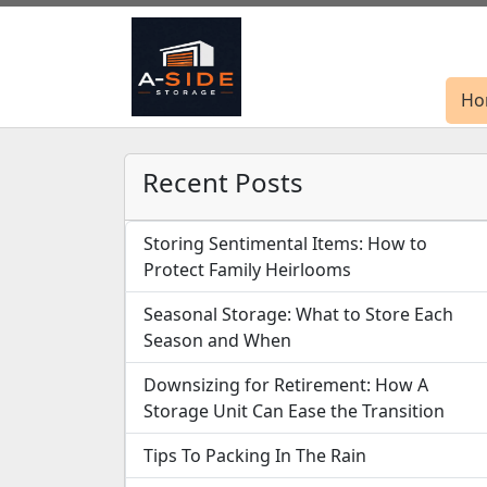
Ho
Ho
Recent Posts
Storing Sentimental Items: How to
Protect Family Heirlooms
Seasonal Storage: What to Store Each
Season and When
Downsizing for Retirement: How A
Storage Unit Can Ease the Transition
Tips To Packing In The Rain