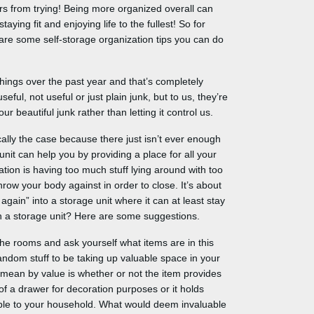
ers from trying! Being more organized overall can
ying fit and enjoying life to the fullest! So for
e are some self-storage organization tips you can do
things over the past year and that’s completely
ul, not useful or just plain junk, but to us, they’re
r beautiful junk rather than letting it control us.
ally the case because there just isn’t ever enough
unit can help you by providing a place for all your
tion is having too much stuff lying around with too
hrow your body against in order to close. It’s about
 again” into a storage unit where it can at least stay
in a storage unit? Here are some suggestions.
he rooms and ask yourself what items are in this
andom stuff to be taking up valuable space in your
mean by value is whether or not the item provides
of a drawer for decoration purposes or it holds
able to your household. What would deem invaluable