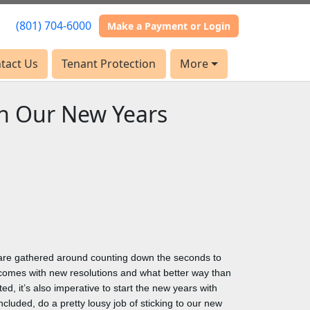
(801) 704-6000
(801) 704-6000
Make a Payment or Login
Make a Payment or Login
tact Us
tact Us
Tenant Protection
Tenant Protection
More
More
th Our New Years
s are gathered around counting down the seconds to
comes with new resolutions and what better way than
ed, it’s also imperative to start the new years with
cluded, do a pretty lousy job of sticking to our new