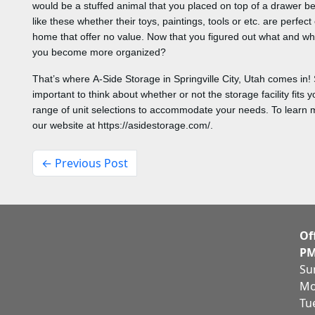
would be a stuffed animal that you placed on top of a drawer be
like these whether their toys, paintings, tools or etc. are perfe
home that offer no value. Now that you figured out what and wh
you become more organized?
That’s where A-Side Storage in Springville City, Utah comes in! So
important to think about whether or not the storage facility fits
range of unit selections to accommodate your needs. To learn mo
our website at https://asidestorage.com/.
← Previous Post
Of
PM
Su
Mo
Tu