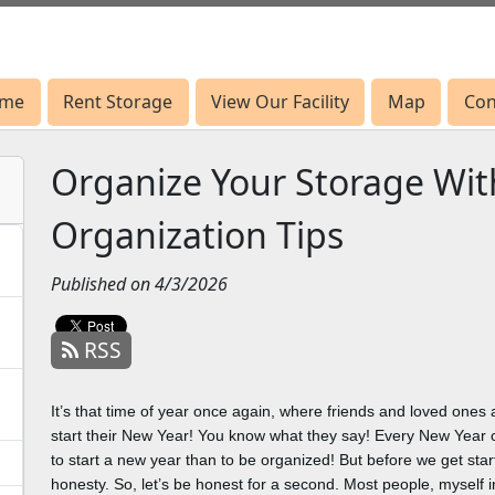
me
me
Rent Storage
Rent Storage
View Our Facility
View Our Facility
Map
Map
Con
Con
Organize Your Storage Wi
Organization Tips
Published on 4/3/2026
RSS
It’s that time of year once again, where friends and loved one
start their New Year! You know what they say! Every New Year 
to start a new year than to be organized! But before we get start
honesty. So, let’s be honest for a second. Most people, myself in