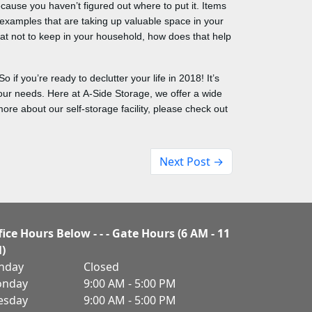
cause you haven’t figured out where to put it. Items
ct examples that are taking up valuable space in your
at not to keep in your household, how does that help
 if you’re ready to declutter your life in 2018! It’s
 your needs. Here at A-Side Storage, we offer a wide
re about our self-storage facility, please check out
Next Post →
fice Hours Below - - - Gate Hours (6 AM - 11
)
nday
Closed
nday
9:00 AM - 5:00 PM
esday
9:00 AM - 5:00 PM