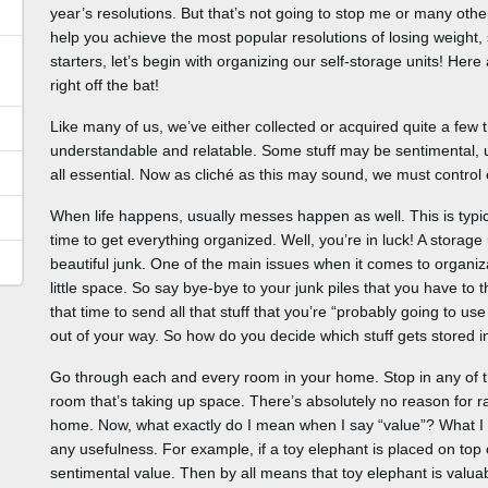
year’s resolutions. But that’s not going to stop me or many oth
help you achieve the most popular resolutions of losing weight, sta
starters, let’s begin with organizing our self-storage units! Her
right off the bat!
Like many of us, we’ve either collected or acquired quite a few 
understandable and relatable. Some stuff may be sentimental, usef
all essential. Now as cliché as this may sound, we must control ou
When life happens, usually messes happen as well. This is typic
time to get everything organized. Well, you’re in luck! A storage 
beautiful junk. One of the main issues when it comes to organiza
little space. So say bye-bye to your junk piles that you have to t
that time to send all that stuff that you’re “probably going to use
out of your way. So how do you decide which stuff gets stored 
Go through each and every room in your home. Stop in any of t
room that’s taking up space. There’s absolutely no reason for r
home. Now, what exactly do I mean when I say “value”? What I 
any usefulness. For example, if a toy elephant is placed on top 
sentimental value. Then by all means that toy elephant is valu