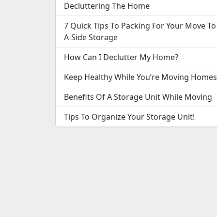
Decluttering The Home
7 Quick Tips To Packing For Your Move To
A-Side Storage
How Can I Declutter My Home?
Keep Healthy While You’re Moving Homes
Benefits Of A Storage Unit While Moving
Tips To Organize Your Storage Unit!