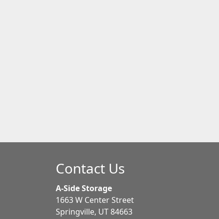
Contact Us
A-Side Storage
1663 W Center Street
Springville, UT 84663