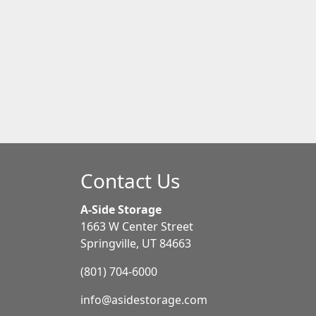
Contact Us
A-Side Storage
1663 W Center Street
Springville, UT 84663
(801) 704-6000
info@asidestorage.com