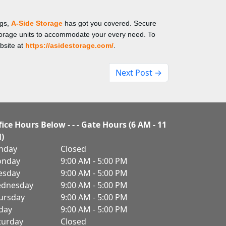
ngs,
A-Side Storage
has got you covered. Secure
storage units to accommodate your every need. To
bsite at
https://asidestorage.com/
.
Next Post →
fice Hours Below - - - Gate Hours (6 AM - 11
)
nday
Closed
nday
9:00 AM - 5:00 PM
esday
9:00 AM - 5:00 PM
dnesday
9:00 AM - 5:00 PM
ursday
9:00 AM - 5:00 PM
iday
9:00 AM - 5:00 PM
turday
Closed