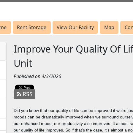
me
me
Rent Storage
Rent Storage
View Our Facility
View Our Facility
Map
Map
Con
Con
Improve Your Quality Of Li
Unit
Published on 4/3/2026
RSS
Did you know that our quality of life can be improved if we’re j
moods can be dramatically improved when we surround ourselve
our enhanced mood, our productivity also improves. It almost s
our quality of life improves. So if that’s the case, it’s almost a 