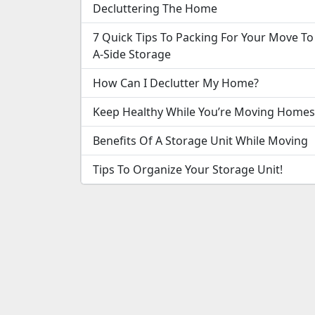
Decluttering The Home
7 Quick Tips To Packing For Your Move To
A-Side Storage
How Can I Declutter My Home?
Keep Healthy While You’re Moving Homes
Benefits Of A Storage Unit While Moving
Tips To Organize Your Storage Unit!