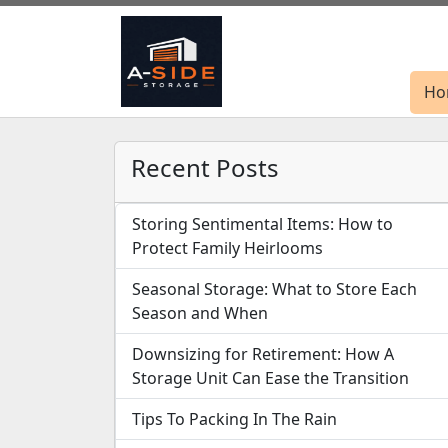
Ho
Ho
Recent Posts
Storing Sentimental Items: How to
Protect Family Heirlooms
Seasonal Storage: What to Store Each
Season and When
Downsizing for Retirement: How A
Storage Unit Can Ease the Transition
Tips To Packing In The Rain