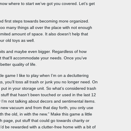
know where to start we’ve got you covered. Let’s get
ked first steps towards becoming more organized.
too many things all over the place with not enough
mited amount of space. It also doesn’t help that
r old toys as well.
units and maybe even bigger. Regardless of how
it that’ll accommodate your needs. Once you’ve
etter quality of life.
ittle game I like to play when I’m on a decluttering
s, you’ll toss all trash or junk you no longer need. On
 put in your storage unit. So what’s considered trash
 stuff that hasn’t been touched or used in the last 12
I’m not talking about decors and sentimental items.
 a new vacuum and from that day forth, you only use
 the old, in with the new.” Make this game a little
h page, put stuff that could go towards charity or
d be rewarded with a clutter-free home with a bit of