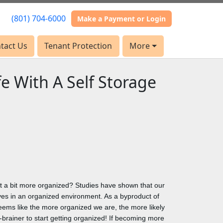
(801) 704-6000
(801) 704-6000
Make a Payment or Login
Make a Payment or Login
tact Us
tact Us
Tenant Protection
Tenant Protection
More
More
fe With A Self Storage
ust a bit more organized? Studies have shown that our
s in an organized environment. As a byproduct of
eems like the more organized we are, the more likely
no-brainer to start getting organized! If becoming more