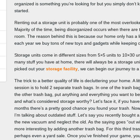
organized is something you’re looking for but you simply don’t 
started.
Renting out a storage unit is probably one of the most overloo
Majority of the time, being disorganized occurs when there are 
room. The reason behind this is because our home only has a li
each year we buy tons of new toys and gadgets while keeping ou
Storage units come in different sizes from 5×5 units to 10×30 
many stuff you have at home, there will always be a storage un
picked out your
storage facility
, we can begin our journey to a b
The trick to a better quality of life is decluttering your home. A l
session is to hold 2 separate trash bags. In one of the trash bag
the other trash bag, put anything and everything you want to be
and what’s considered storage worthy? Let’s face it, if you have
months there’s a pretty good chance you found your trash. Now 
I’m talking about outdated stuff. Let’s say you recently bought
the new vacuum and neglect the old. As the saying goes “out with
more interesting by adding another trash bag. For this third tras
perhaps even a yard sale. Once you’ve finished your game, you’