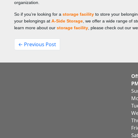
organization.
So if you’re looking for a
storage facility
to store your belongi
your belongings at
A-Side Storage
, we offer a wide range of 
learn more about our
storage facility
, please check out our we
← Previous Post
Of
PM
Su
Mo
Tu
We
Th
Fr
Sa